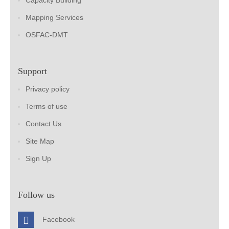
Capacity Building
Mapping Services
OSFAC-DMT
Support
Privacy policy
Terms of use
Contact Us
Site Map
Sign Up
Follow us
Facebook