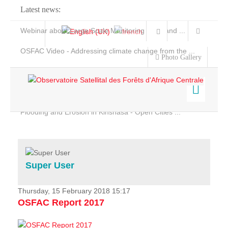
Latest news:
Webinar about Large Scale Monitoring and Land ...
OSFAC Video - Addressing climate change from the ...
Photo Gallery
OSFAC Report 2019-2020
OSFAC Flyer 2020
Flooding and Erosion in Kinshasa - Open Cities ...
Home
Data & Products
Services
Super User
Projects
News & Stories
Thursday, 15 February 2018 15:17
OSFAC Report 2017