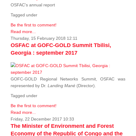
OSFAC's annual report
Tagged under
Be the first to comment!
Read more...
Thursday, 15 February 2018 12:11
OSFAC at GOFC-GOLD Summit Tbilisi,
Georgia : september 2017
GOFC-GOLD Regional Networks Summit, OSFAC was
represented by Dr.
Landing Mané
(Director).
Tagged under
Be the first to comment!
Read more...
Friday, 22 December 2017 10:33
The Minister of Environment and Forest
Economy of the Republic of Congo and the