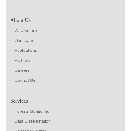
About Us
Who we are
Our Team
Publications
Partners
Careers
Contact Us
Services
Forests Monitoring
Data Dissemination