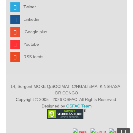
Twitter
Linkedin
Google plus
Youtube
RSS feeds
14, Sergent MOKE Q/SOCIMAT, C/NGALIEMA. KINSHASA -
DR CONGO
Copyright © 2005 - 2026 OSFAC. All Rights Reserved.
Designed by
OSFAC Team