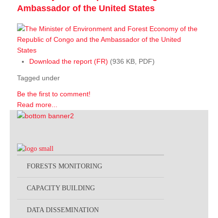
Ambassador of the United States
Download the report (FR)
(936 KB, PDF)
Tagged under
Be the first to comment!
Read more...
FORESTS MONITORING
CAPACITY BUILDING
DATA DISSEMINATION