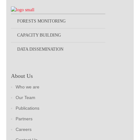
FORESTS MONITORING
CAPACITY BUILDING
DATA DISSEMINATION
About Us
Who we are
Our Team
Publications
Partners
Careers