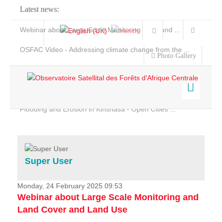
Latest news:
Webinar about Large Scale Monitoring and Land ...
OSFAC Video - Addressing climate change from the ...
Photo Gallery
OSFAC Report 2019-2020
OSFAC Flyer 2020
Flooding and Erosion in Kinshasa - Open Cities ...
Home
Data & Products
Services
Super User
Projects
News & Stories
Monday, 24 February 2025 09:53
Webinar about Large Scale Monitoring and
Land Cover and Land Use