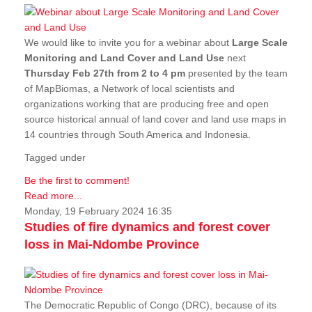
We would like to invite you for a webinar about
Large Scale
Monitoring and Land Cover and Land Use
next
Thursday Feb 27th from 2 to 4 pm
presented by the team
of MapBiomas, a Network of local scientists and
organizations working that are producing free and open
source historical annual of land cover and land use maps in
14 countries through South America and Indonesia.
Tagged under
Be the first to comment!
Read more...
Monday, 19 February 2024 16:35
Studies of fire dynamics and forest cover
loss in Mai-Ndombe Province
The Democratic Republic of Congo (DRC), because of its