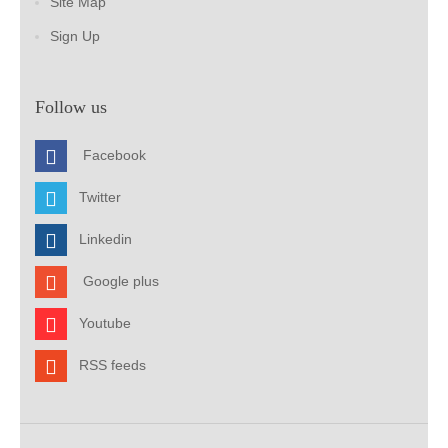
Site Map
Sign Up
Follow us
Facebook
Twitter
Linkedin
Google plus
Youtube
RSS feeds