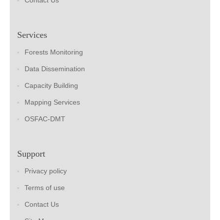
Contact Us
Services
Forests Monitoring
Data Dissemination
Capacity Building
Mapping Services
OSFAC-DMT
Support
Privacy policy
Terms of use
Contact Us