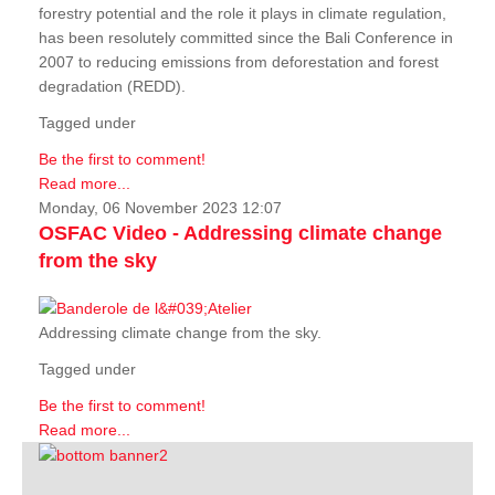
forestry potential and the role it plays in climate regulation,
has been resolutely committed since the Bali Conference in
2007 to reducing emissions from deforestation and forest
degradation (REDD).
Tagged under
Be the first to comment!
Read more...
Monday, 06 November 2023 12:07
OSFAC Video - Addressing climate change
from the sky
Addressing climate change from the sky.
Tagged under
Be the first to comment!
Read more...