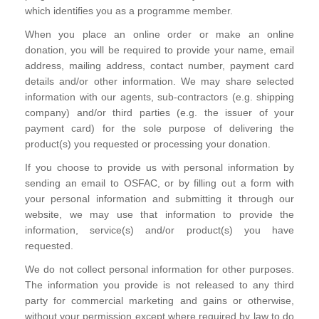
which identifies you as a programme member.
When you place an online order or make an online
donation, you will be required to provide your name, email
address, mailing address, contact number, payment card
details and/or other information. We may share selected
information with our agents, sub-contractors (e.g. shipping
company) and/or third parties (e.g. the issuer of your
payment card) for the sole purpose of delivering the
product(s) you requested or processing your donation.
If you choose to provide us with personal information by
sending an email to OSFAC, or by filling out a form with
your personal information and submitting it through our
website, we may use that information to provide the
information, service(s) and/or product(s) you have
requested.
We do not collect personal information for other purposes.
The information you provide is not released to any third
party for commercial marketing and gains or otherwise,
without your permission except where required by law to do