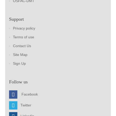
OSFAC-DMT
Support
Privacy policy
Terms of use
Contact Us
Site Map
Sign Up
Follow us
Facebook
Twitter
Linkedin