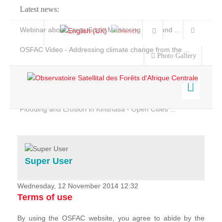
Latest news:
Webinar about Large Scale Monitoring and Land ...
OSFAC Video - Addressing climate change from the ...
Photo Gallery
OSFAC Report 2019-2020
OSFAC Flyer 2020
Flooding and Erosion in Kinshasa - Open Cities ...
Home
Data & Products
Services
Super User
Projects
News & Stories
Wednesday, 12 November 2014 12:32
Terms of use
By using the OSFAC website, you agree to abide by the