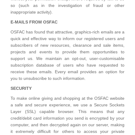
so (such as in the investigation of fraud or other
inappropriate activity).
E-MAILS FROM OSFAC
OSFAC has found that attractive, graphics-rich emails are a
quick and effective way to inform our registered users and
subscribers of new resources, clearance and sale items,
projects and events to provide them opportunities to
support us. We maintain an opt-out, user-customisable
subscription database of users who have requested to
receive these emails. Every email provides an option for
you to unsubscribe to such information.
SECURITY
To make online giving and shopping at the OSFAC website
a safe and secure experience, we use a Secure Sockets
Layer (SSL) capable browser. This means that any
credit/debit card information you send is encrypted by your
computer, and then decrypted again on our server, making
it extremely difficult for others to access your private