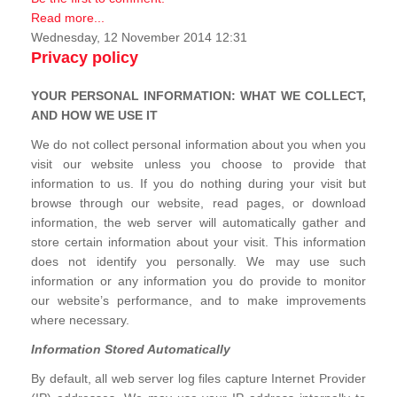
Read more...
Wednesday, 12 November 2014 12:31
Privacy policy
YOUR PERSONAL INFORMATION: WHAT WE COLLECT,
AND HOW WE USE IT
We do not collect personal information about you when you
visit our website unless you choose to provide that
information to us. If you do nothing during your visit but
browse through our website, read pages, or download
information, the web server will automatically gather and
store certain information about your visit. This information
does not identify you personally. We may use such
information or any information you do provide to monitor
our website’s performance, and to make improvements
where necessary.
Information Stored Automatically
By default, all web server log files capture Internet Provider