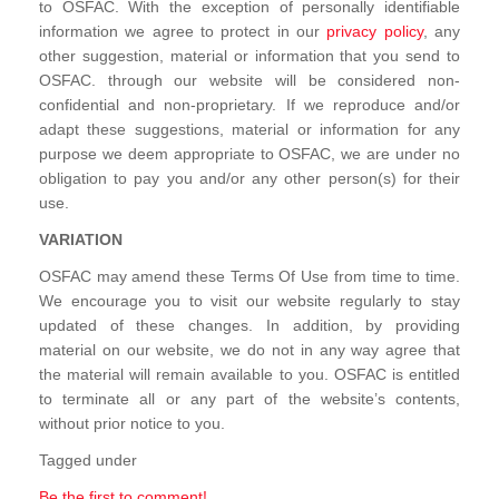
to OSFAC. With the exception of personally identifiable
information we agree to protect in our
privacy policy
, any
other suggestion, material or information that you send to
OSFAC. through our website will be considered non-
confidential and non-proprietary. If we reproduce and/or
adapt these suggestions, material or information for any
purpose we deem appropriate to OSFAC, we are under no
obligation to pay you and/or any other person(s) for their
use.
VARIATION
OSFAC may amend these Terms Of Use from time to time.
We encourage you to visit our website regularly to stay
updated of these changes. In addition, by providing
material on our website, we do not in any way agree that
the material will remain available to you. OSFAC is entitled
to terminate all or any part of the website’s contents,
without prior notice to you.
Tagged under
Be the first to comment!