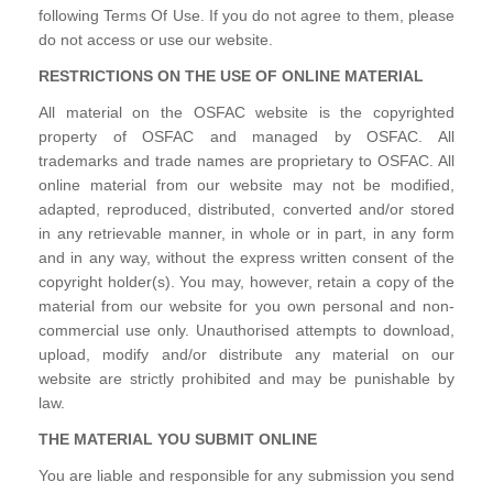
following Terms Of Use. If you do not agree to them, please
do not access or use our website.
RESTRICTIONS ON THE USE OF ONLINE MATERIAL
All material on the OSFAC website is the copyrighted
property of OSFAC and managed by OSFAC. All
trademarks and trade names are proprietary to OSFAC. All
online material from our website may not be modified,
adapted, reproduced, distributed, converted and/or stored
in any retrievable manner, in whole or in part, in any form
and in any way, without the express written consent of the
copyright holder(s). You may, however, retain a copy of the
material from our website for you own personal and non-
commercial use only. Unauthorised attempts to download,
upload, modify and/or distribute any material on our
website are strictly prohibited and may be punishable by
law.
THE MATERIAL YOU SUBMIT ONLINE
You are liable and responsible for any submission you send