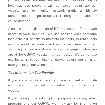
(IP) addresses. We may use your IP address internally to
help diagnose problems with our server, administer our
website and to monitor network traffic to identify
unauthorised attempts to upload or change information, or
cause damage.
A cookie is a small amount of information sent from a web
server to your computer. We use cookies when someone
logs onto our website to maintain that login, to retain login
information (if requested) and for the maintenance of our
shopping cart service. Any activity you engage in while you
are at the OSFAC website may be tracked. We do not use
cookies to track your Internet activity before you enter or
after you leave our website.
The Information You Provide
If you are a registered user, you are required to provide
your email address and password when you login to our
website.
If you belong to a subscription programme or any other
programme under OSFAC, we may ask for information