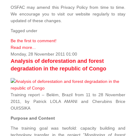
OSFAC may amend this Privacy Policy from time to time.
We encourage you to visit our website regularly to stay
updated of these changes.
Tagged under
Be the first to comment!
Read more...
Monday, 28 November 2011 01:00
Analysis of deforestation and forest
degradation in the republic of Congo
Training report – Belém, Brazil from 11 to 28 November
2011, by Patrick LOLA AMANI and Cherubins Brice
OUISSIKA
Purpose and Content
The training goal was twofold: capacity building and
technology transfer in the project "
Monitoring of forest