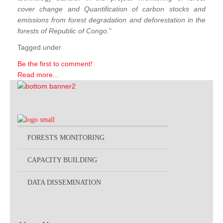
cover change and Quantification of carbon stocks and
emissions from forest degradation and deforestation in the
forests of Republic of Congo
.”
Tagged under
Be the first to comment!
Read more...
FORESTS MONITORING
CAPACITY BUILDING
DATA DISSEMINATION