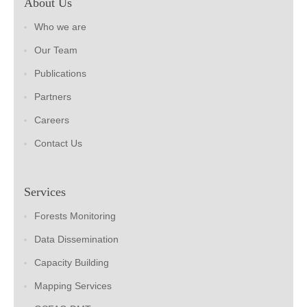
About Us
Who we are
Our Team
Publications
Partners
Careers
Contact Us
Services
Forests Monitoring
Data Dissemination
Capacity Building
Mapping Services