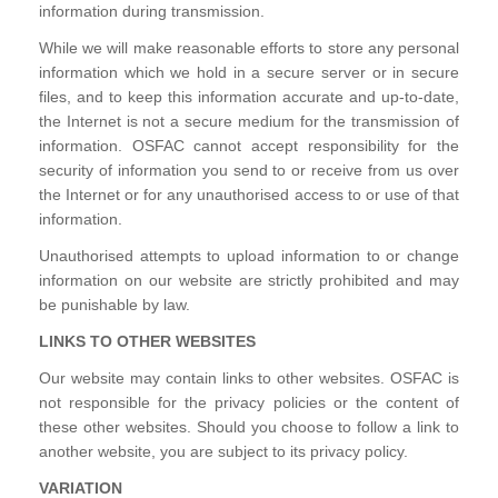
information during transmission.
While we will make reasonable efforts to store any personal
information which we hold in a secure server or in secure
files, and to keep this information accurate and up-to-date,
the Internet is not a secure medium for the transmission of
information. OSFAC cannot accept responsibility for the
security of information you send to or receive from us over
the Internet or for any unauthorised access to or use of that
information.
Unauthorised attempts to upload information to or change
information on our website are strictly prohibited and may
be punishable by law.
LINKS TO OTHER WEBSITES
Our website may contain links to other websites. OSFAC is
not responsible for the privacy policies or the content of
these other websites. Should you choose to follow a link to
another website, you are subject to its privacy policy.
VARIATION