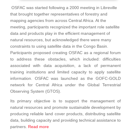
OSFAC was started following a 2000 meeting in Libreville
that brought together representatives of forestry and
mapping agencies from across Central Africa. At the
meeting, participants recognized the important role satellite
data and products play in the efficient management of
natural resources, but acknowledged there were many
constraints to using satellite data in the Congo Basin.
Participants proposed creating OSFAC as a regional forum
to address these obstacles, which included: difficulties
associated with data acquisition, a lack of permanent
training institutions and limited capacity to apply satellite
information. OSFAC was launched as the GOFC-GOLD
network for Central Africa under the Global Terrestrial
Observing System (GTOS).
Its primary objective is to support the management of
natural resources and promote sustainable development by
producing reliable land cover products, distributing satellite
data, building capacity and providing technical assistance to
partners.
Read more