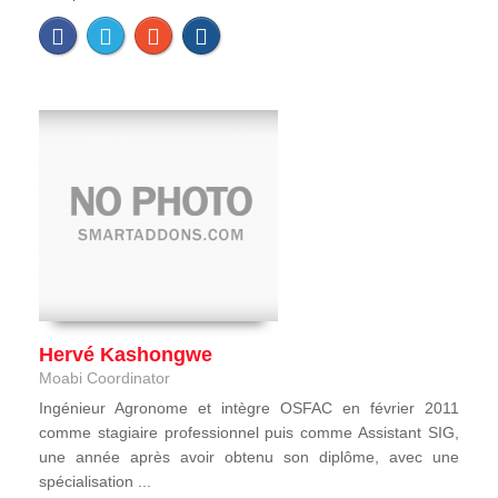
Hervé Kashongwe
Moabi Coordinator
Ingénieur Agronome et intègre OSFAC en février 2011
comme stagiaire professionnel puis comme Assistant SIG,
une année après avoir obtenu son diplôme, avec une
spécialisation ...