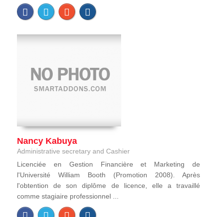
Nancy Kabuya
Administrative secretary and Cashier
Licenciée en Gestion Financière et Marketing de
l'Université William Booth (Promotion 2008). Après
l'obtention de son diplôme de licence, elle a travaillé
comme stagiaire professionnel ...