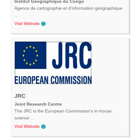
Institut Géographique du Congo
Agence de cartographie et d'information géographique
...
Visit Website
JRC
Joint Research Centre
The JRC is the European Commission's in-house
science ...
Visit Website