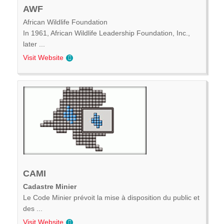
AWF
African Wildlife Foundation
In 1961, African Wildlife Leadership Foundation, Inc.,
later ...
Visit Website
CAMI
Cadastre Minier
Le Code Minier prévoit la mise à disposition du public et
des ...
Visit Website