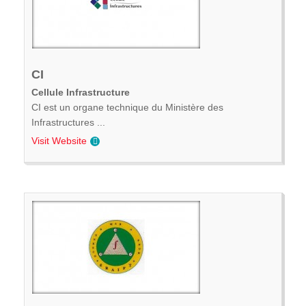
CI
Cellule Infrastructure
CI est un organe technique du Ministère des
Infrastructures ...
Visit Website