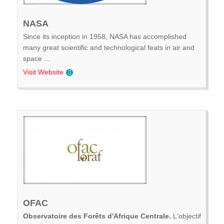
NASA
Since its inception in 1958, NASA has accomplished
many great scientific and technological feats in air and
space ...
Visit Website
OFAC
Observatoire des Forêts d'Afrique Centrale.
L'objectif