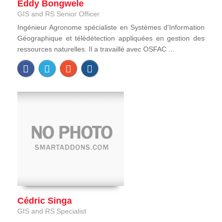
Eddy Bongwele
GIS and RS Senior Officer
Ingénieur Agronome spécialiste en Systèmes d'Information
Géographique et télédétection appliquées en gestion des
ressources naturelles. Il a travaillé avec OSFAC ...
Cédric Singa
GIS and RS Specialist