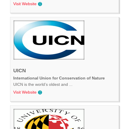
Visit Website
UICN
International Union for Conservation of Nature
UICN is the world’s oldest and ...
Visit Website