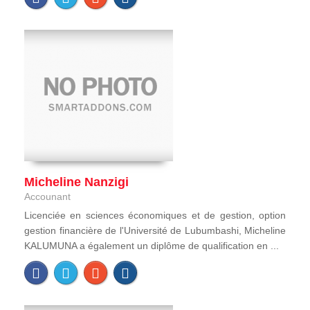
Micheline Nanzigi
Accounant
Licenciée en sciences économiques et de gestion, option
gestion financière de l'Université de Lubumbashi, Micheline
KALUMUNA a également un diplôme de qualification en ...