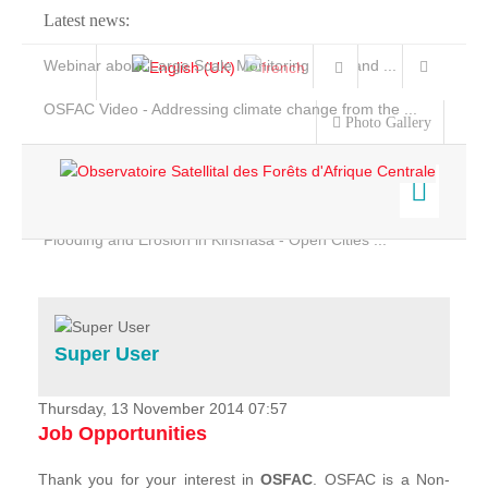
Latest news:
Webinar about Large Scale Monitoring and Land ...
OSFAC Video - Addressing climate change from the ...
Photo Gallery
OSFAC Report 2019-2020
OSFAC Flyer 2020
Flooding and Erosion in Kinshasa - Open Cities ...
Home
Data & Products
Services
Super User
Projects
News & Stories
Thursday, 13 November 2014 07:57
Job Opportunities
Thank you for your interest in
OSFAC
. OSFAC is a Non-