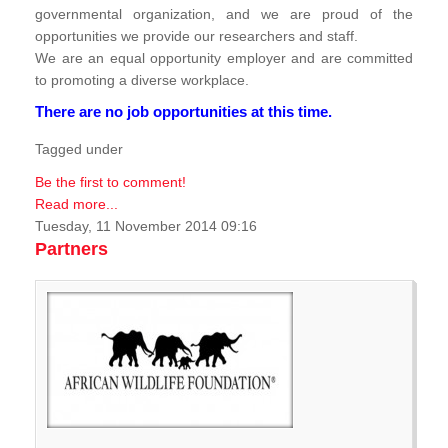
governmental organization, and we are proud of the
opportunities we provide our researchers and staff.
We are an equal opportunity employer and are committed
to promoting a diverse workplace.
There are no job opportunities at this time.
Tagged under
Be the first to comment!
Read more...
Tuesday, 11 November 2014 09:16
Partners