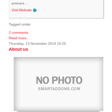
eminent ...
Visit Website
Tagged under
2 comments
Read more...
Thursday, 13 November 2014 10:25
About us