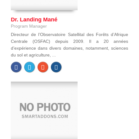
Dr. Landing Mané
Program Manager
Directeur de l’Observatoire Satellital des Forêts d’Afrique
Centrale (OSFAC) depuis 2009. Il a 20 années
d’expérience dans divers domaines, notamment, sciences
du sol et agriculture, ...