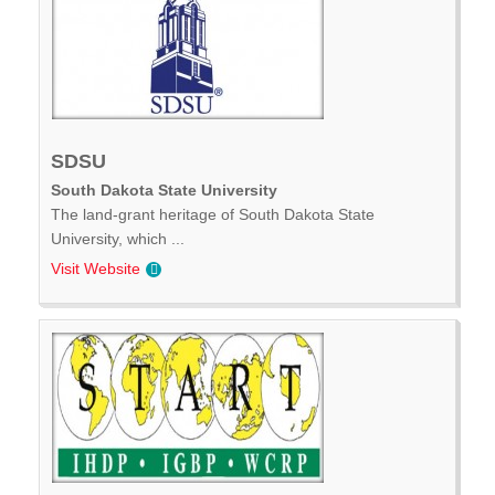
SDSU
South Dakota State University
The land-grant heritage of South Dakota State
University, which ...
Visit Website