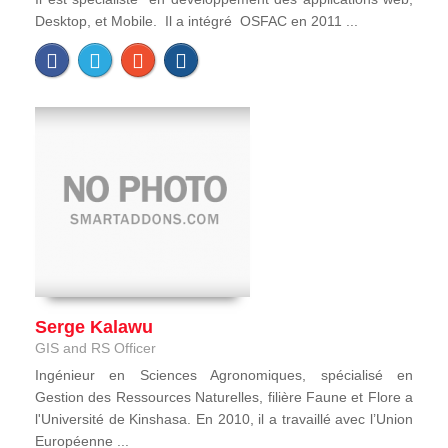
Desktop, et Mobile. Il a intégré OSFAC en 2011 ...
Serge Kalawu
GIS and RS Officer
Ingénieur en Sciences Agronomiques, spécialisé en
Gestion des Ressources Naturelles, filière Faune et Flore a
l'Université de Kinshasa. En 2010, il a travaillé avec l’Union
Européenne ...