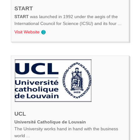
START
START
was launched in 1992 under the aegis of the
International Council for Science (ICSU) and its four ...
Visit Website
UCL
Université Catholique de Louvain
The University works hand in hand with the business
world ...