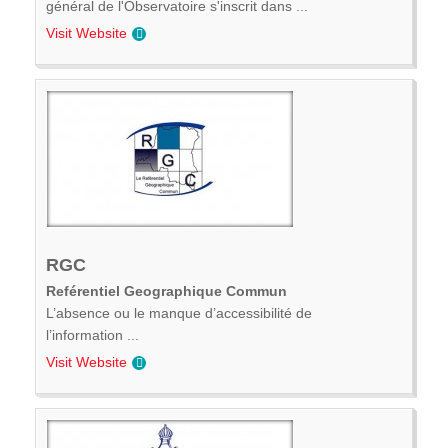
général de l'Observatoire s'inscrit dans ...
Visit Website
RGC
Reférentiel Geographique Commun
L’absence ou le manque d’accessibilité de
l’information ...
Visit Website