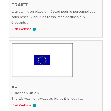
ERAIFT
Eraift a mis en place un réseau pour le personnel et un
sous réseaux pour les ressources destinés aux
étudiants ...
Visit Website
EU
European Union
The EU was not always as big as it is today ...
Visit Website