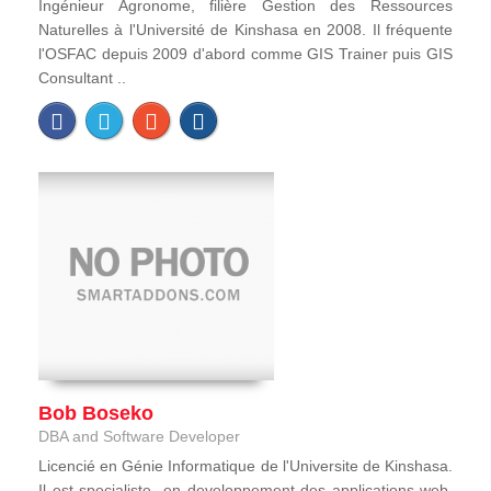
Ingénieur Agronome, filière Gestion des Ressources
Naturelles à l'Université de Kinshasa en 2008. Il fréquente
l'OSFAC depuis 2009 d'abord comme GIS Trainer puis GIS
Consultant ..
Bob Boseko
DBA and Software Developer
Licencié en Génie Informatique de l'Universite de Kinshasa.
Il est specialiste en developpement des applications web,