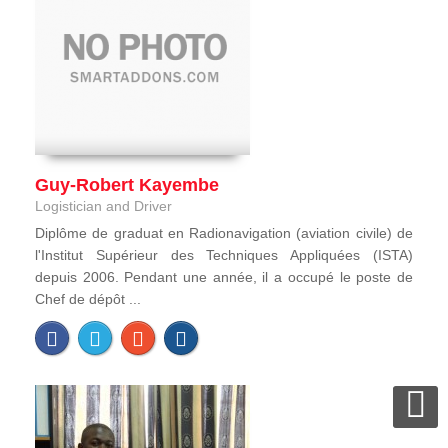
Guy-Robert Kayembe
Logistician and Driver
Diplôme de graduat en Radionavigation (aviation civile) de
l'Institut Supérieur des Techniques Appliquées (ISTA)
depuis 2006. Pendant une année, il a occupé le poste de
Chef de dépôt ...