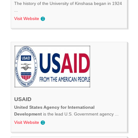
The history of the University of Kinshasa began in 1924
...
Visit Website
USAID
United States Agency for International
Development
is the lead U.S. Government agency ...
Visit Website