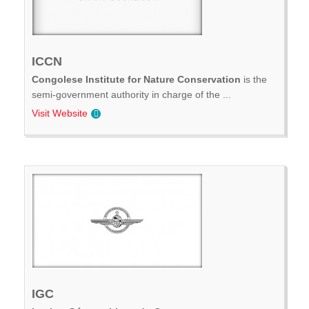
ICCN
Congolese Institute for Nature Conservation
is the
semi-government authority in charge of the ...
Visit Website
IGC