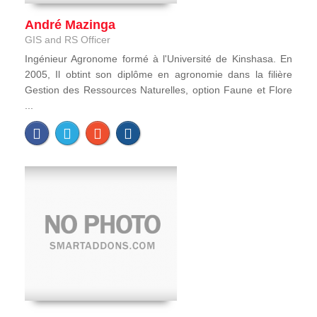
André Mazinga
GIS and RS Officer
Ingénieur Agronome formé à l'Université de Kinshasa. En
2005, Il obtint son diplôme en agronomie dans la filière
Gestion des Ressources Naturelles, option Faune et Flore
...