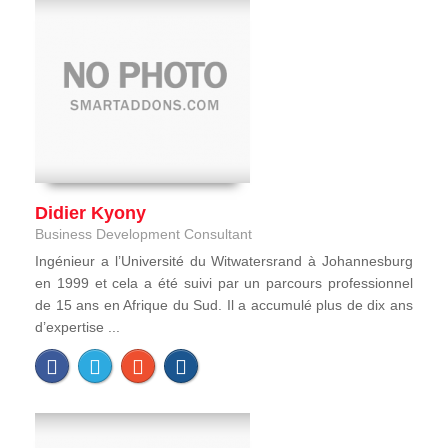
Didier Kyony
Business Development Consultant
Ingénieur a l’Université du Witwatersrand à Johannesburg
en 1999 et cela a été suivi par un parcours professionnel
de 15 ans en Afrique du Sud. Il a accumulé plus de dix ans
d’expertise ...