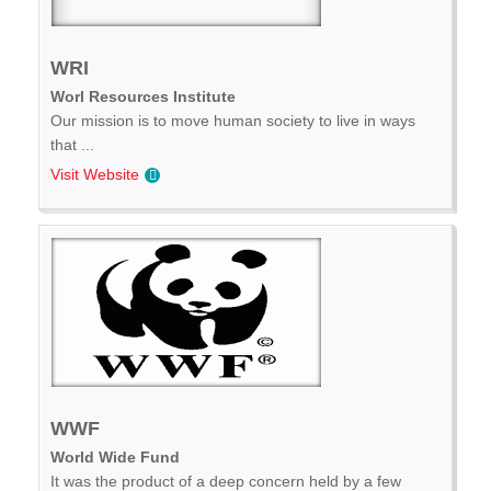
WRI
Worl Resources Institute
Our mission is to move human society to live in ways
that ...
Visit Website
WWF
World Wide Fund
It was the product of a deep concern held by a few