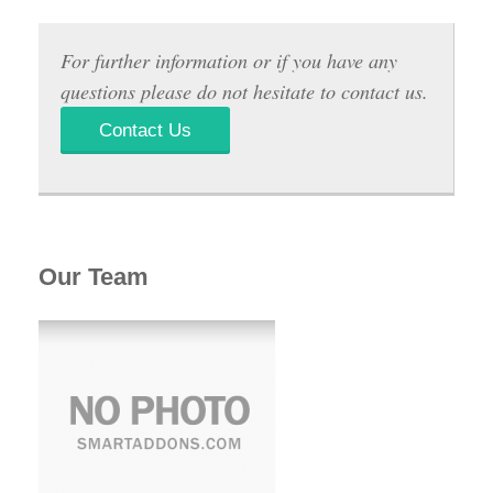
For further information or if you have any
questions please do not hesitate to contact us.
Contact Us
Our Team