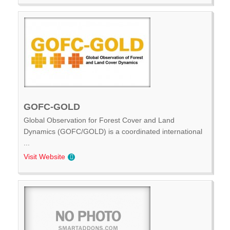
GOFC-GOLD
Global Observation for Forest Cover and Land
Dynamics (GOFC/GOLD) is a coordinated international
...
Visit Website