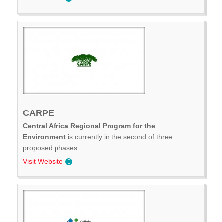
CARPE
Central Africa Regional Program for the
Environment
is currently in the second of three
proposed phases ...
Visit Website