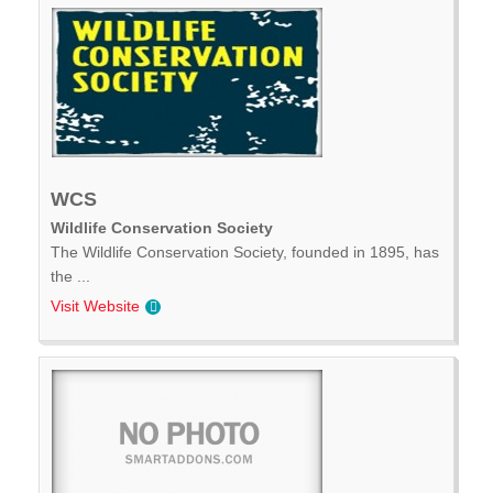
WCS
Wildlife Conservation Society
The Wildlife Conservation Society, founded in 1895, has
the ...
Visit Website