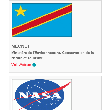
MECNET
Ministère de l'Environnement, Conservation de la
Nature et Tourisme
...
Visit Website