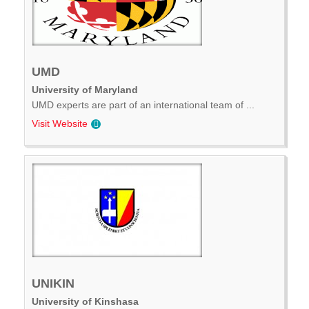
UMD
University of Maryland
UMD experts are part of an international team of ...
Visit Website
UNIKIN
University of Kinshasa