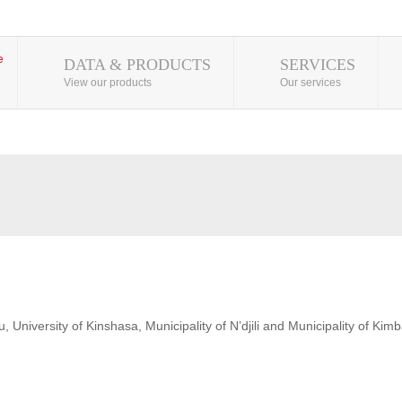
DATA & PRODUCTS
SERVICES
View our products
Our services
 University of Kinshasa, Municipality of N’djili and Municipality of Kim