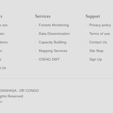
Us
Services
Support
 are
Forests Monitoring
Privacy policy
eam
Data Dissemination
Terms of use
tions
Capacity Building
Contact Us
rs
Mapping Services
Site Map
s
OSFAC-DMT
Sign Up
t Us
 KINSHASA - DR CONGO
ights Reserved.
m