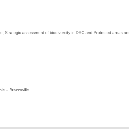
, Strategic assessment of biodiversity in DRC and Protected areas a
ie – Brazzaville.