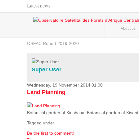
Latest news:
Webinar about Large Scale Monitoring and Land ...
HOME
About us
OSFAC Video - Addressing climate change from the ...
OSFAC Report 2019-2020
OSFAC Flyer 2020
Flooding and Erosion in Kinshasa - Open Cities ...
Super User
Wednesday, 19 November 2014 01:00
Land Planning
Botanical garden of Kinshasa, Botanical garden of Kisantu,
Tagged under
Be the first to comment!