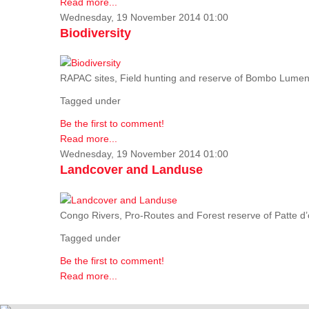
Read more...
Wednesday, 19 November 2014 01:00
Biodiversity
RAPAC sites, Field hunting and reserve of Bombo Lumene
Tagged under
Be the first to comment!
Read more...
Wednesday, 19 November 2014 01:00
Landcover and Landuse
Congo Rivers, Pro-Routes and Forest reserve of Patte d’o
Tagged under
Be the first to comment!
Read more...