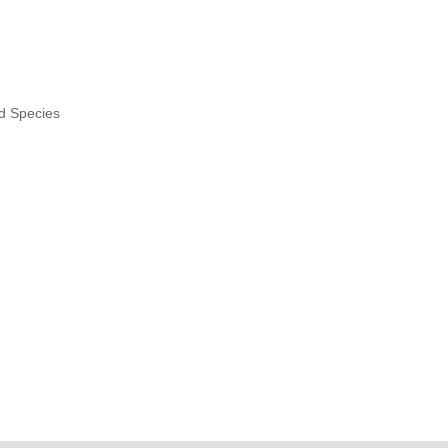
nd Species