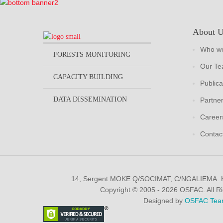
About 
Who we
FORESTS MONITORING
Our T
CAPACITY BUILDING
Publica
DATA DISSEMINATION
Partne
Career
Contac
14, Sergent MOKE Q/SOCIMAT, C/NGALIEMA.
Copyright © 2005 - 2026 OSFAC. All R
Designed by
OSFAC Tea