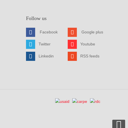
Follow us
Facebook
Google plus
Twitter
Youtube
Linkedin
RSS feeds