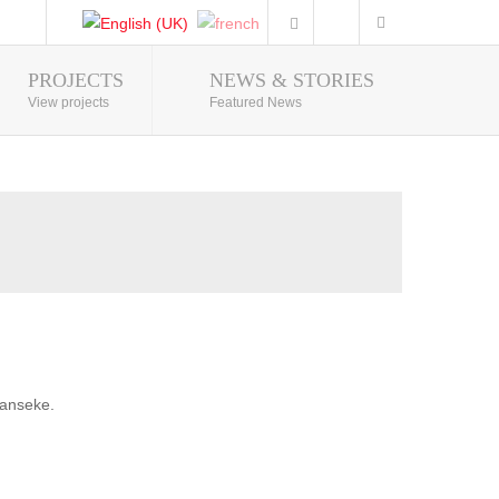
PROJECTS
NEWS & STORIES
Photo Gallery
View projects
Featured News
banseke.