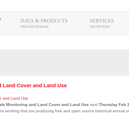
DATA & PRODUCTS
SERVICES
View our products
Our services
nd Land Cover and Land Use
ale Monitoring and Land Cover and Land Use
next
Thursday Feb 2
ns working that are producing free and open source historical annual 