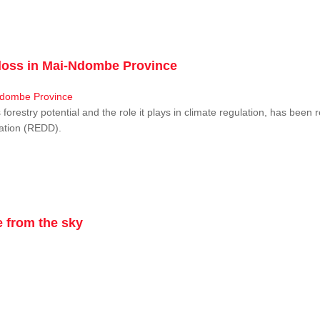
r loss in Mai-Ndombe Province
restry potential and the role it plays in climate regulation, has been 
dation (REDD).
 from the sky