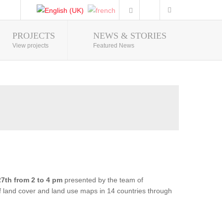
PROJECTS
NEWS & STORIES
Photo Gallery
View projects
Featured News
7th from 2 to 4 pm
presented by the team of
of land cover and land use maps in 14 countries through