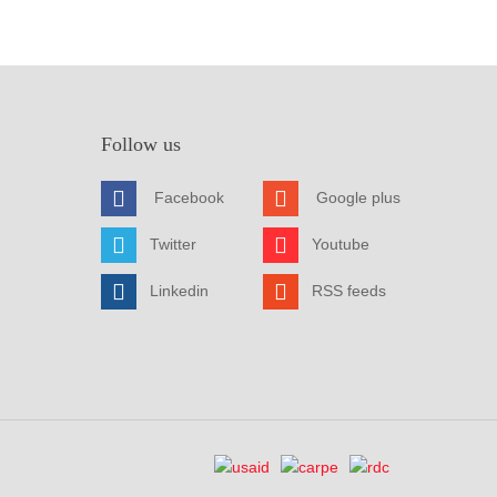
Follow us
Facebook
Google plus
Twitter
Youtube
Linkedin
RSS feeds