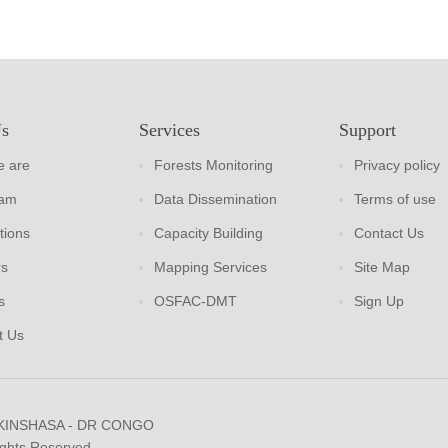
Us
Services
Support
 are
Forests Monitoring
Privacy policy
eam
Data Dissemination
Terms of use
tions
Capacity Building
Contact Us
rs
Mapping Services
Site Map
s
OSFAC-DMT
Sign Up
t Us
 KINSHASA - DR CONGO
ights Reserved.