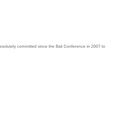
resolutely committed since the Bali Conference in 2007 to