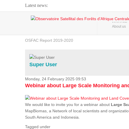
Latest news:
Webinar about Large Scale Monitoring and Land ...
HOME
About us
OSFAC Video - Addressing climate change from the ...
OSFAC Report 2019-2020
OSFAC Flyer 2020
Flooding and Erosion in Kinshasa - Open Cities ...
Super User
Monday, 24 February 2025 09:53
Webinar about Large Scale Monitoring a
We would like to invite you for a webinar about
Large Sc
MapBiomas, a Network of local scientists and organizatio
South America and Indonesia.
Tagged under