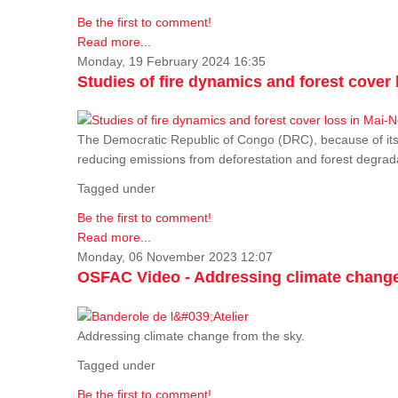
Be the first to comment!
Read more...
Monday, 19 February 2024 16:35
Studies of fire dynamics and forest cove
The Democratic Republic of Congo (DRC), because of its fo
reducing emissions from deforestation and forest degra
Tagged under
Be the first to comment!
Read more...
Monday, 06 November 2023 12:07
OSFAC Video - Addressing climate change
Addressing climate change from the sky.
Tagged under
Be the first to comment!