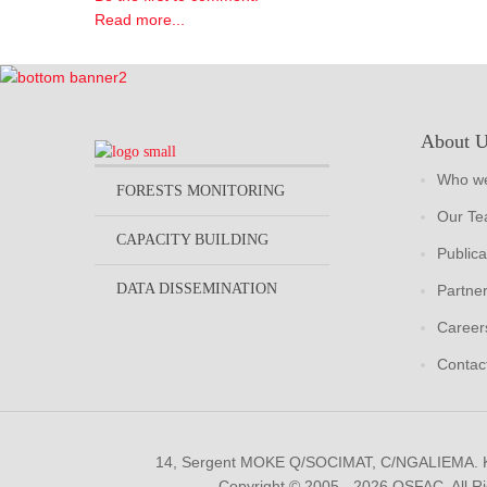
Read more...
About 
Who we
FORESTS MONITORING
Our T
CAPACITY BUILDING
Publica
DATA DISSEMINATION
Partne
Career
Contac
14, Sergent MOKE Q/SOCIMAT, C/NGALIEMA.
Copyright © 2005 - 2026 OSFAC. All R