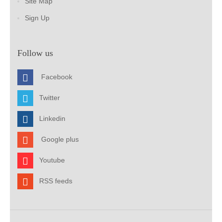
Site Map
Sign Up
Follow us
Facebook
Twitter
Linkedin
Google plus
Youtube
RSS feeds