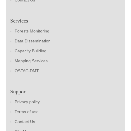
Contact Us
Services
Forests Monitoring
Data Dissemination
Capacity Building
Mapping Services
OSFAC-DMT
Support
Privacy policy
Terms of use
Contact Us