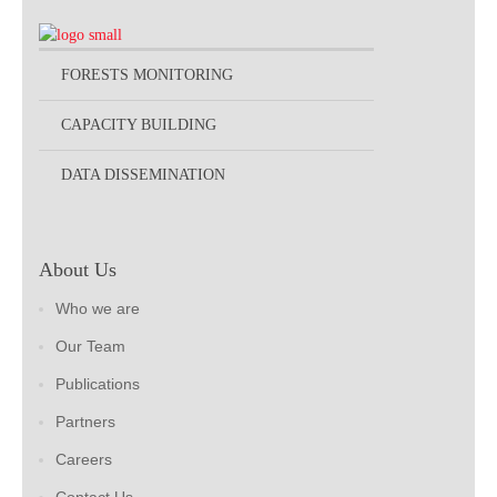
FORESTS MONITORING
CAPACITY BUILDING
DATA DISSEMINATION
About Us
Who we are
Our Team
Publications
Partners
Careers