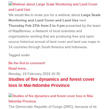
We would like to invite you for a webinar about
Large Scale
Monitoring and Land Cover and Land Use
next
Thursday Feb 27th from 2 to 4 pm
presented by the team
of MapBiomas, a Network of local scientists and
organizations working that are producing free and open
source historical annual of land cover and land use maps in
14 countries through South America and Indonesia.
Tagged under
Be the first to comment!
Read more...
Monday, 19 February 2024 16:35
Studies of fire dynamics and forest cover
loss in Mai-Ndombe Province
The Democratic Republic of Congo (DRC), because of its