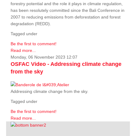
forestry potential and the role it plays in climate regulation,
has been resolutely committed since the Bali Conference in
2007 to reducing emissions from deforestation and forest
degradation (REDD).
Tagged under
Be the first to comment!
Read more...
Monday, 06 November 2023 12:07
OSFAC Video - Addressing climate change
from the sky
Addressing climate change from the sky.
Tagged under
Be the first to comment!
Read more...