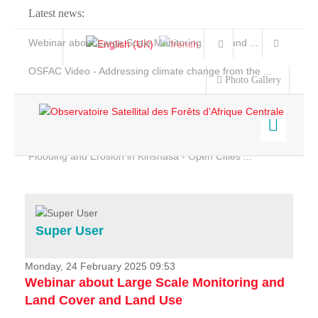
Latest news:
Webinar about Large Scale Monitoring and Land ...
OSFAC Video - Addressing climate change from the ...
Photo Gallery
OSFAC Report 2019-2020
OSFAC Flyer 2020
Flooding and Erosion in Kinshasa - Open Cities ...
Home
Data & Products
Services
Super User
Projects
News & Stories
Monday, 24 February 2025 09:53
Webinar about Large Scale Monitoring and
Land Cover and Land Use