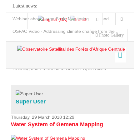
Latest news:
Webinar about Large Scale Monitoring and Land ...
OSFAC Video - Addressing climate change from the ...
Photo Gallery
OSFAC Report 2019-2020
OSFAC Flyer 2020
Flooding and Erosion in Kinshasa - Open Cities ...
Home
Data & Products
Services
Super User
Projects
News & Stories
Thursday, 29 March 2018 12:29
Water System of Gemena Mapping