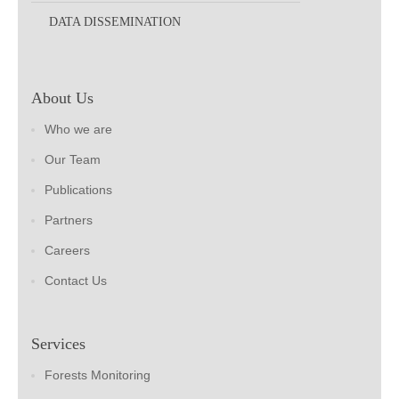
DATA DISSEMINATION
About Us
Who we are
Our Team
Publications
Partners
Careers
Contact Us
Services
Forests Monitoring