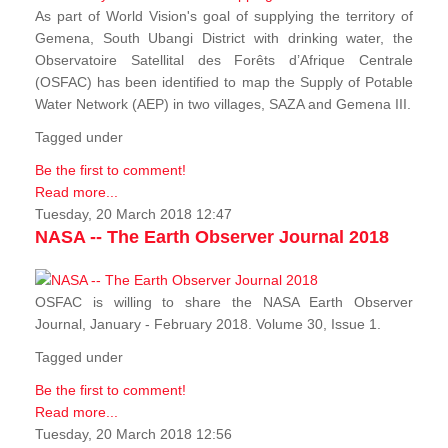
As part of World Vision's goal of supplying the territory of
Gemena, South Ubangi District with drinking water, the
Observatoire Satellital des Forêts d’Afrique Centrale
(OSFAC) has been identified to map the Supply of Potable
Water Network (AEP) in two villages, SAZA and Gemena III.
Tagged under
Be the first to comment!
Read more...
Tuesday, 20 March 2018 12:47
NASA -- The Earth Observer Journal 2018
OSFAC is willing to share the NASA Earth Observer
Journal, January - February 2018. Volume 30, Issue 1.
Tagged under
Be the first to comment!
Read more...
Tuesday, 20 March 2018 12:56