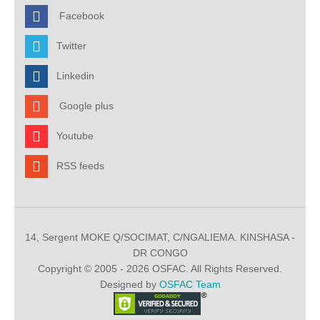
Facebook
Twitter
Linkedin
Google plus
Youtube
RSS feeds
14, Sergent MOKE Q/SOCIMAT, C/NGALIEMA. KINSHASA -
DR CONGO
Copyright © 2005 - 2026 OSFAC. All Rights Reserved.
Designed by
OSFAC Team