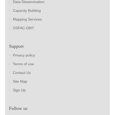
Data Dissemination
Capacity Building
Mapping Services
OSFAC-DMT
Support
Privacy policy
Terms of use
Contact Us
Site Map
Sign Up
Follow us