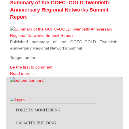
Summary of the GOFC–GOLD Twentieth-
Anniversary Regional Networks Summit
Report
Published summary of the GOFC–GOLD Twentieth-
Anniversary Regional Networks Summit
Tagged under
Be the first to comment!
Read more...
FORESTS MONITORING
CAPACITY BUILDING