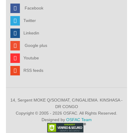
Facebook
Twitter
Linkedin
Google plus
Youtube
RSS feeds
14, Sergent MOKE Q/SOCIMAT, C/NGALIEMA. KINSHASA -
DR CONGO
Copyright © 2005 - 2026 OSFAC. All Rights Reserved.
Designed by
OSFAC Team