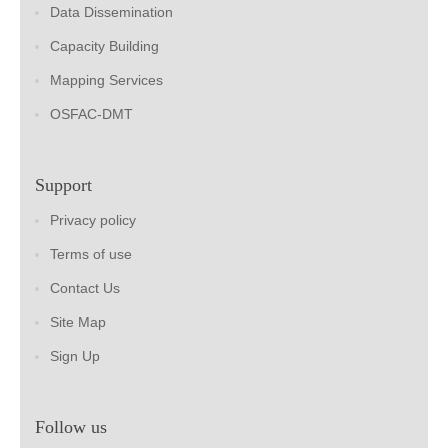
Data Dissemination
Capacity Building
Mapping Services
OSFAC-DMT
Support
Privacy policy
Terms of use
Contact Us
Site Map
Sign Up
Follow us