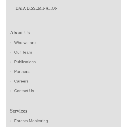
DATA DISSEMINATION
About Us
Who we are
Our Team
Publications
Partners
Careers
Contact Us
Services
Forests Monitoring