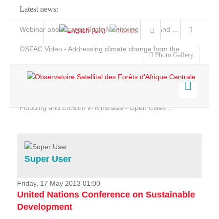
Latest news:
Webinar about Large Scale Monitoring and Land ...
OSFAC Video - Addressing climate change from the ...
Photo Gallery
OSFAC Report 2019-2020
OSFAC Flyer 2020
Flooding and Erosion in Kinshasa - Open Cities ...
Home
Data & Products
Services
Super User
Projects
News & Stories
Friday, 17 May 2013 01:00
United Nations Conference on Sustainable
Development