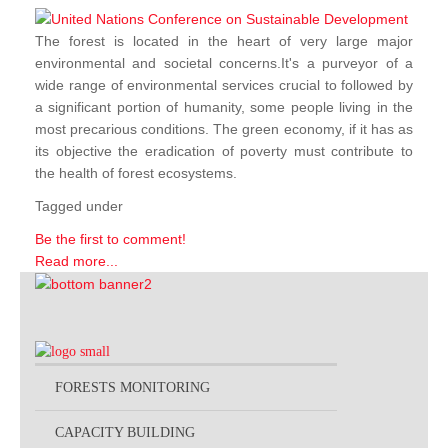
The forest is located in the heart of very large major
environmental and societal concerns.It's a purveyor of a
wide range of environmental services crucial to followed by
a significant portion of humanity, some people living in the
most precarious conditions. The green economy, if it has as
its objective the eradication of poverty must contribute to
the health of forest ecosystems.
Tagged under
Be the first to comment!
Read more...
FORESTS MONITORING
CAPACITY BUILDING