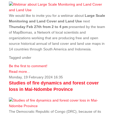
We would like to invite you for a webinar about
Large Scale
Monitoring and Land Cover and Land Use
next
Thursday Feb 27th from 2 to 4 pm
presented by the team
of MapBiomas, a Network of local scientists and
organizations working that are producing free and open
source historical annual of land cover and land use maps in
14 countries through South America and Indonesia.
Tagged under
Be the first to comment!
Read more...
Monday, 19 February 2024 16:35
Studies of fire dynamics and forest cover
loss in Mai-Ndombe Province
The Democratic Republic of Congo (DRC), because of its