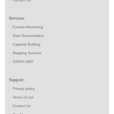
Contact Us
Services
Forests Monitoring
Data Dissemination
Capacity Building
Mapping Services
OSFAC-DMT
Support
Privacy policy
Terms of use
Contact Us