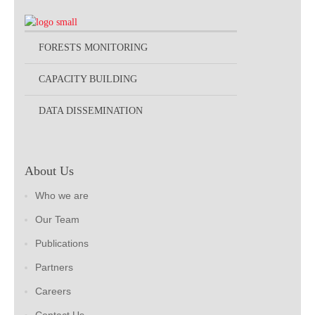
FORESTS MONITORING
CAPACITY BUILDING
DATA DISSEMINATION
About Us
Who we are
Our Team
Publications
Partners
Careers