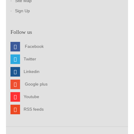
Site Map
Sign Up
Follow us
Facebook
Twitter
Linkedin
Google plus
Youtube
RSS feeds