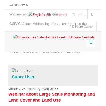
Latest news:
Webinar about Large Scale Monitoring and Land ...
OSFAC Video - Addressing climate change from the ...
Photo Gallery
OSFAC Report 2019-2020
OSFAC Flyer 2020
Flooding and Erosion in Kinshasa - Open Cities ...
Home
Data & Products
Services
Super User
Projects
News & Stories
Monday, 24 February 2025 09:53
Webinar about Large Scale Monitoring and
Land Cover and Land Use