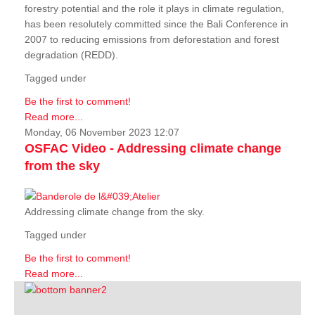
forestry potential and the role it plays in climate regulation,
has been resolutely committed since the Bali Conference in
2007 to reducing emissions from deforestation and forest
degradation (REDD).
Tagged under
Be the first to comment!
Read more...
Monday, 06 November 2023 12:07
OSFAC Video - Addressing climate change
from the sky
Addressing climate change from the sky.
Tagged under
Be the first to comment!
Read more...