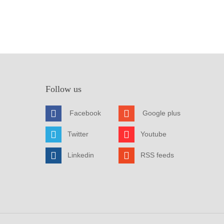
Follow us
Facebook
Google plus
Twitter
Youtube
Linkedin
RSS feeds