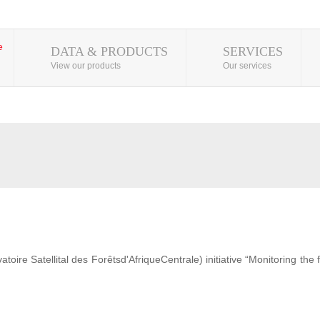
DATA & PRODUCTS
SERVICES
View our products
Our services
ire Satellital des Forêtsd'AfriqueCentrale) initiative “Monitoring the 