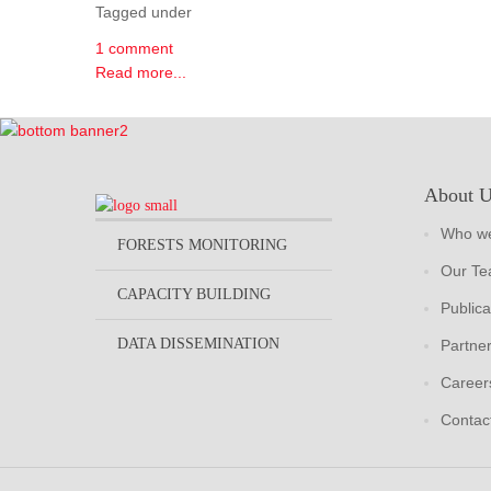
Tagged under
1 comment
Read more...
About 
Who we
FORESTS MONITORING
Our T
CAPACITY BUILDING
Publica
DATA DISSEMINATION
Partne
Career
Contac