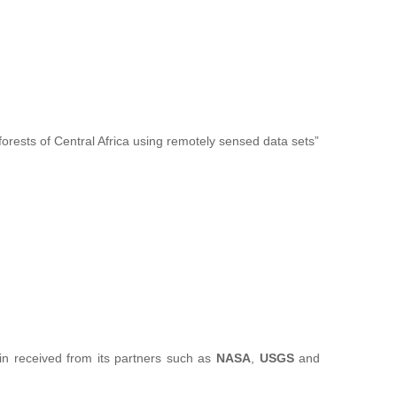
forests of Central Africa using remotely sensed data sets”
sin received from its partners such as
NASA
,
USGS
and