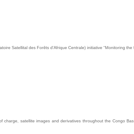
re Satellital des Forêts d'Afrique Centrale) initiative “Monitoring the 
 of charge, satellite images and derivatives throughout the Congo Ba