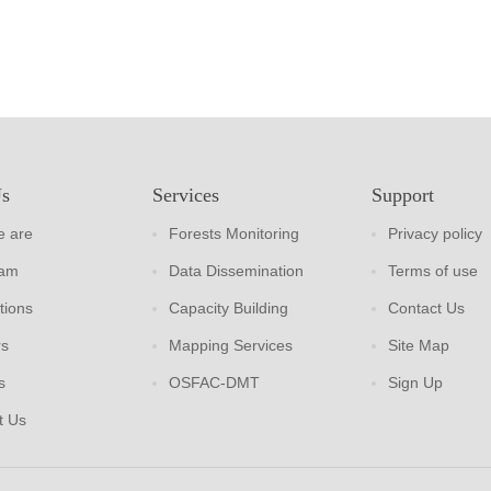
Us
Services
Support
 are
Forests Monitoring
Privacy policy
eam
Data Dissemination
Terms of use
tions
Capacity Building
Contact Us
rs
Mapping Services
Site Map
s
OSFAC-DMT
Sign Up
t Us