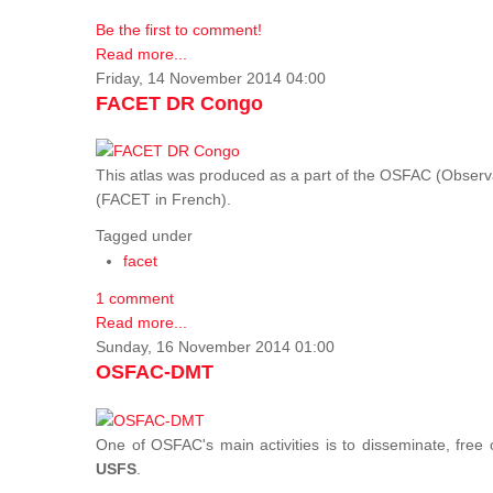
Be the first to comment!
Read more...
Friday, 14 November 2014 04:00
FACET DR Congo
This atlas was produced as a part of the OSFAC (Observatoi
(FACET in French).
Tagged under
facet
1 comment
Read more...
Sunday, 16 November 2014 01:00
OSFAC-DMT
One of OSFAC's main activities is to disseminate, free
USFS
.