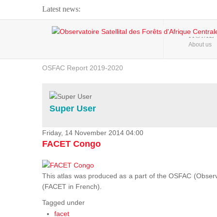
Latest news:
Webinar about Large Scale Monitoring and Land ...
HOME
About us
OSFAC Video - Addressing climate change from the ...
OSFAC Report 2019-2020
OSFAC Flyer 2020
Flooding and Erosion in Kinshasa - Open Cities ...
Super User
Friday, 14 November 2014 04:00
FACET Congo
This atlas was produced as a part of the OSFAC (Observato
(FACET in French).
Tagged under
facet