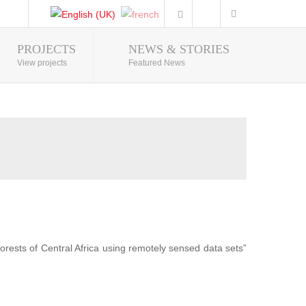
PROJECTS
NEWS & STORIES
Photo Gallery
View projects
Featured News
forests of Central Africa using remotely sensed data sets”