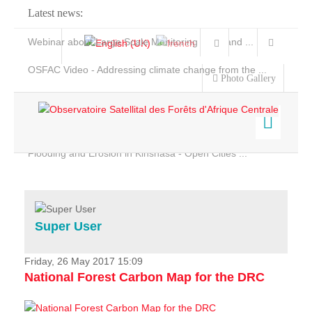
Latest news:
Webinar about Large Scale Monitoring and Land ...
OSFAC Video - Addressing climate change from the ...
Photo Gallery
OSFAC Report 2019-2020
OSFAC Flyer 2020
Flooding and Erosion in Kinshasa - Open Cities ...
Home
Data & Products
Services
Super User
Projects
News & Stories
Friday, 26 May 2017 15:09
National Forest Carbon Map for the DRC