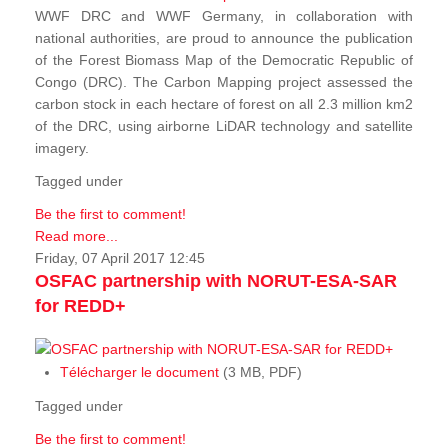
WWF DRC and WWF Germany, in collaboration with
national authorities, are proud to announce the publication
of the Forest Biomass Map of the Democratic Republic of
Congo (DRC). The Carbon Mapping project assessed the
carbon stock in each hectare of forest on all 2.3 million km2
of the DRC, using airborne LiDAR technology and satellite
imagery.
Tagged under
Be the first to comment!
Read more...
Friday, 07 April 2017 12:45
OSFAC partnership with NORUT-ESA-SAR
for REDD+
Télécharger le document
(3 MB, PDF)
Tagged under
Be the first to comment!