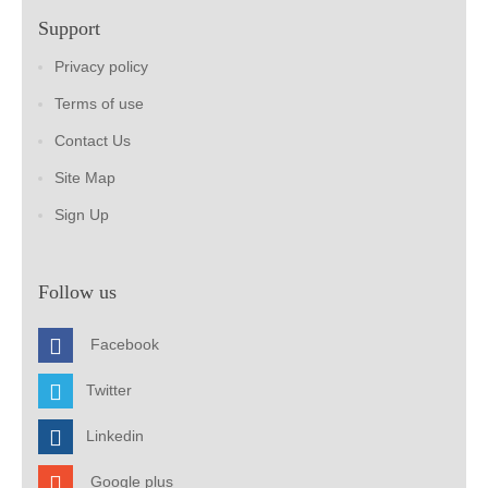
Support
Privacy policy
Terms of use
Contact Us
Site Map
Sign Up
Follow us
Facebook
Twitter
Linkedin
Google plus