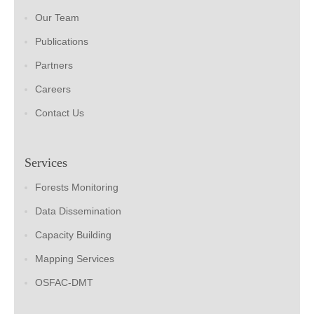
Our Team
Publications
Partners
Careers
Contact Us
Services
Forests Monitoring
Data Dissemination
Capacity Building
Mapping Services
OSFAC-DMT