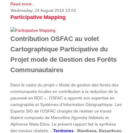
Read more...
Wednesday, 24 August 2016 13:03
Participative Mapping
Contribution OSFAC au volet
Cartographique Participative du
Projet mode de Gestion des Forêts
Communautaires
Dans le cadre du projet « Mode de gestion des forets des
communautés locales en contribution à la réduction de la
pauvreté en RDC », OSFAC a apporté son expertise en
cartographie et Systèmes d'Information Géographique. Les
Experts SIG de l’OSFAC chargés de réaliser ce travail
étaient composés de
Marcelline Ngomba Ndekelu
et
Alphonse Wala Etina
. Le présent rapport fait la synthèse
des travaux réalisés. -
Territoires
:
Mambasa, Basankusu