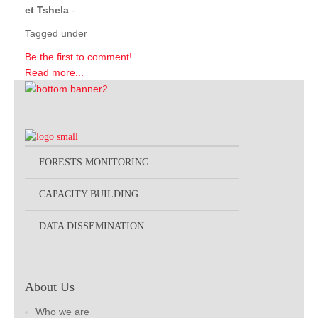
et Tshela
-
Tagged under
Be the first to comment!
Read more...
FORESTS MONITORING
CAPACITY BUILDING
DATA DISSEMINATION
About Us
Who we are