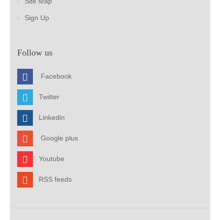
Site Map
Sign Up
Follow us
Facebook
Twitter
Linkedin
Google plus
Youtube
RSS feeds