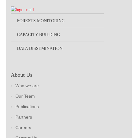
FORESTS MONITORING
CAPACITY BUILDING
DATA DISSEMINATION
About Us
Who we are
Our Team
Publications
Partners
Careers