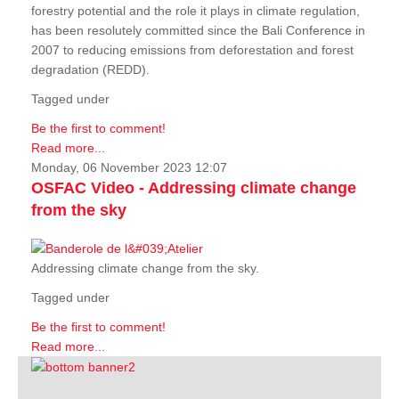
forestry potential and the role it plays in climate regulation,
has been resolutely committed since the Bali Conference in
2007 to reducing emissions from deforestation and forest
degradation (REDD).
Tagged under
Be the first to comment!
Read more...
Monday, 06 November 2023 12:07
OSFAC Video - Addressing climate change
from the sky
Addressing climate change from the sky.
Tagged under
Be the first to comment!
Read more...