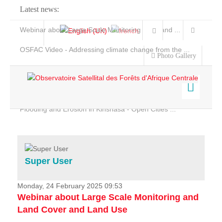
Latest news:
Webinar about Large Scale Monitoring and Land ...
OSFAC Video - Addressing climate change from the ...
Photo Gallery
OSFAC Report 2019-2020
OSFAC Flyer 2020
Flooding and Erosion in Kinshasa - Open Cities ...
Home
Data & Products
Services
Super User
Projects
News & Stories
Monday, 24 February 2025 09:53
Webinar about Large Scale Monitoring and
Land Cover and Land Use