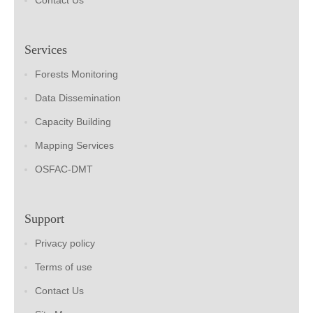
Contact Us
Services
Forests Monitoring
Data Dissemination
Capacity Building
Mapping Services
OSFAC-DMT
Support
Privacy policy
Terms of use
Contact Us