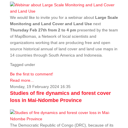
We would like to invite you for a webinar about
Large Scale
Monitoring and Land Cover and Land Use
next
Thursday Feb 27th from 2 to 4 pm
presented by the team
of MapBiomas, a Network of local scientists and
organizations working that are producing free and open
source historical annual of land cover and land use maps in
14 countries through South America and Indonesia.
Tagged under
Be the first to comment!
Read more...
Monday, 19 February 2024 16:35
Studies of fire dynamics and forest cover
loss in Mai-Ndombe Province
The Democratic Republic of Congo (DRC), because of its