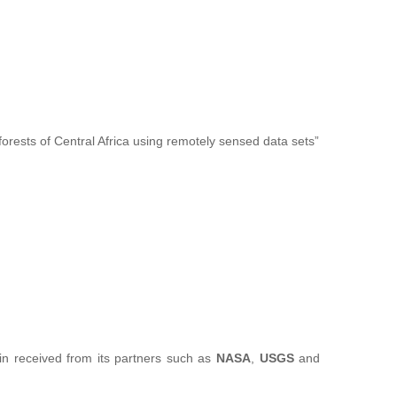
forests of Central Africa using remotely sensed data sets”
sin received from its partners such as
NASA
,
USGS
and