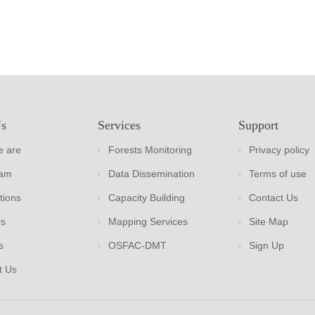
Us
Services
Support
 are
Forests Monitoring
Privacy policy
eam
Data Dissemination
Terms of use
tions
Capacity Building
Contact Us
rs
Mapping Services
Site Map
s
OSFAC-DMT
Sign Up
t Us