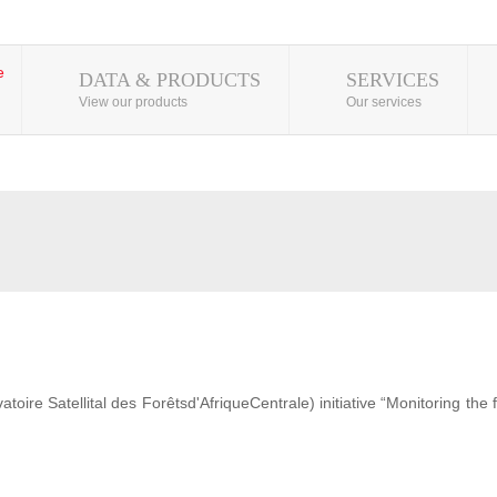
DATA & PRODUCTS
SERVICES
View our products
Our services
ire Satellital des Forêtsd'AfriqueCentrale) initiative “Monitoring the 