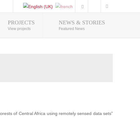
PROJECTS
NEWS & STORIES
Photo Gallery
View projects
Featured News
forests of Central Africa using remotely sensed data sets”