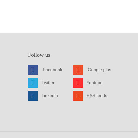
Follow us
Facebook
Google plus
Twitter
Youtube
Linkedin
RSS feeds