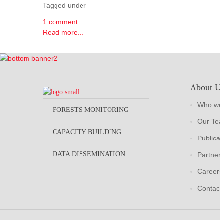
Tagged under
1 comment
Read more...
About 
Who we
FORESTS MONITORING
Our T
CAPACITY BUILDING
Publica
DATA DISSEMINATION
Partne
Career
Contac