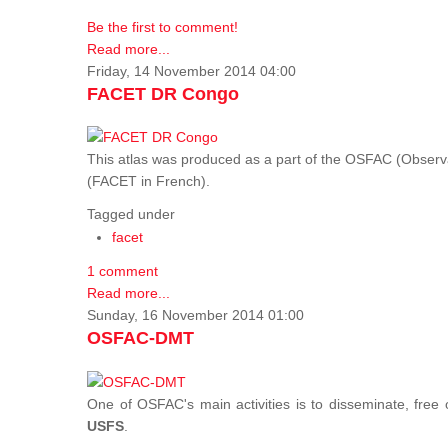
Be the first to comment!
Read more...
Friday, 14 November 2014 04:00
FACET DR Congo
This atlas was produced as a part of the OSFAC (Observatoi
(FACET in French).
Tagged under
facet
1 comment
Read more...
Sunday, 16 November 2014 01:00
OSFAC-DMT
One of OSFAC's main activities is to disseminate, free
USFS
.