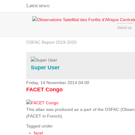
Latest news:
Webinar about Large Scale Monitoring and Land ...
HOME
About us
OSFAC Video - Addressing climate change from the ...
OSFAC Report 2019-2020
OSFAC Flyer 2020
Flooding and Erosion in Kinshasa - Open Cities ...
Super User
Friday, 14 November 2014 04:00
FACET Congo
This atlas was produced as a part of the OSFAC (Observato
(FACET in French).
Tagged under
facet