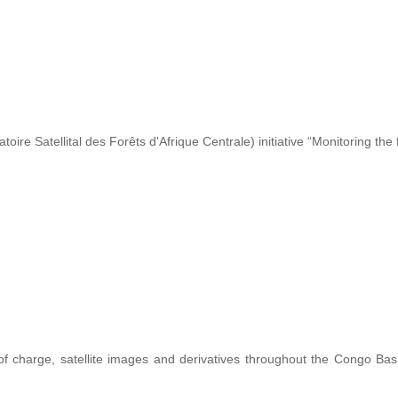
re Satellital des Forêts d'Afrique Centrale) initiative “Monitoring the 
 of charge, satellite images and derivatives throughout the Congo Ba